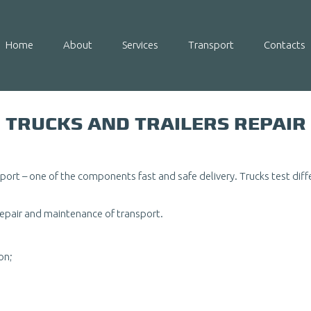
Home
About
Services
Transport
Contacts
TRUCKS AND TRAILERS REPAIR
nsport – one of the components fast and safe delivery. Trucks test di
repair and maintenance of transport.
on;