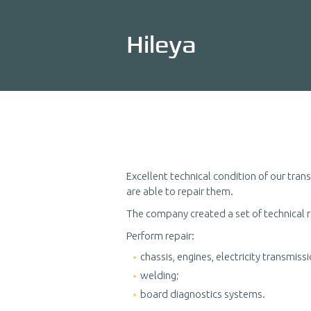
Hileya
Excellent technical condition of our tra
are able to repair them.
The company created a set of technical 
Perform repair:
chassis, engines, electricity transmissi
welding;
board diagnostics systems.