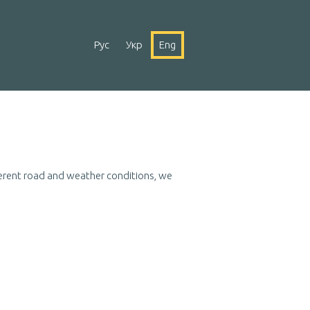
Рус
Укр
Eng
fferent road and weather conditions, we