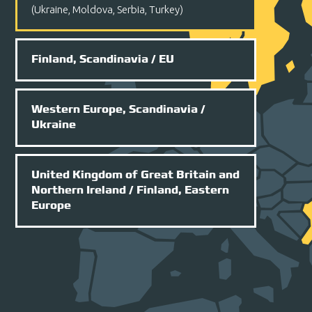
(Ukraine, Moldova, Serbia, Turkey)
Finland, Scandinavia
/ EU
Western Europe, Scandinavia
/
Ukraine
United Kingdom of Great Britain and
Northern Ireland
/ Finland, Eastern
Europe