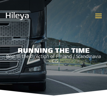
Hileya
RUNNING THE TIME
Best in the direction of Finland / Scandinavia
- CIS