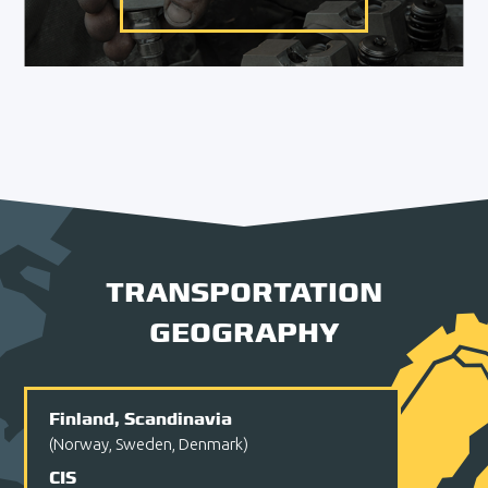
TRANSPORTATION
GEOGRAPHY
Finland, Scandinavia
(Norway, Sweden, Denmark)
CIS