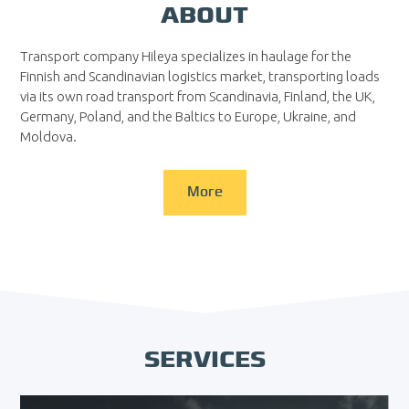
ABOUT
Transport company Hileya specializes in haulage for the
Finnish and Scandinavian logistics market, transporting loads
via its own road transport from Scandinavia, Finland, the UK,
Germany, Poland, and the Baltics to Europe, Ukraine, and
Moldova.
More
SERVICES