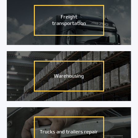
Freight
transportation
Warehousing
Trucks and trailers repair